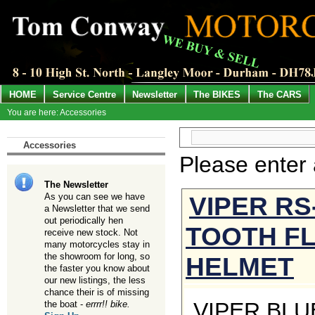
HOME
Service Centre
Newsletter
The BIKES
The CARS
You are here: Accessories
Accessories
Please enter
The Newsletter
VIPER RS
As you can see we have
a Newsletter that we send
out periodically hen
TOOTH FL
receive new stock. Not
many motorcycles stay in
the showroom for long, so
HELMET
the faster you know about
our new listings, the less
chance their is of missing
VIPER BLU
the boat -
errrr!! bike.