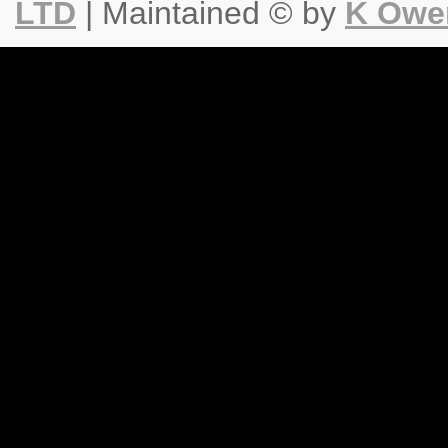
LTD
| Maintained © by
K Owe