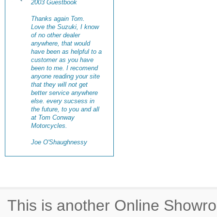
2003 Guestbook
Thanks again Tom.
Love the Suzuki, I know
of no other dealer
anywhere, that would
have been as helpful to a
customer as you have
been to me. I recomend
anyone reading your site
that they will not get
better service anywhere
else. every sucsess in
the future, to you and all
at Tom Conway
Motorcycles.
Joe O'Shaughnessy
This is another Online Show