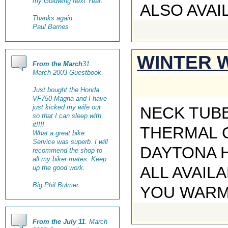
my Goldwing next Year.
ALSO AVAI
Thanks again
Paul Barnes
WINTER 
From the March
31.
March 2003 Guestbook
Just bought the Honda
VF750 Magna and I have
just kicked my wife out
NECK TUBE
so that I can sleep with
it!!!!
THERMAL 
What a great bike.
Service was superb. I will
DAYTONA H
recommend the shop to
all my biker mates. Keep
ALL AVAIL
up the good work.
Big Phil Bulmer
YOU WARM 
From the July 11
. March