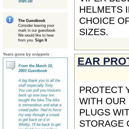
Sign Up
HELMETS I
CHOICE O
The Guestbook
Consider leaving your
SIZES.
mark in our guestbook.
We would like to hear
from you.
Sign It
Years gone by snippets
EAR PRO
From the March 10,
2003 Guestbook
A big thank you to all the
staff especially Tony
PROTECT 
You can pull you trousers
back up now tony ive
WITH OUR
bought the bike.The bike
is tremendous and what a
PLUGS WI
crowd puller. Had to force
my way through a crowd
to get back on it in
STORAGE C
Whitby. I'll be back to get