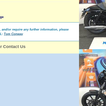
age
e, and/or require any further information, please
IL:
Tom Conway
or Contact Us