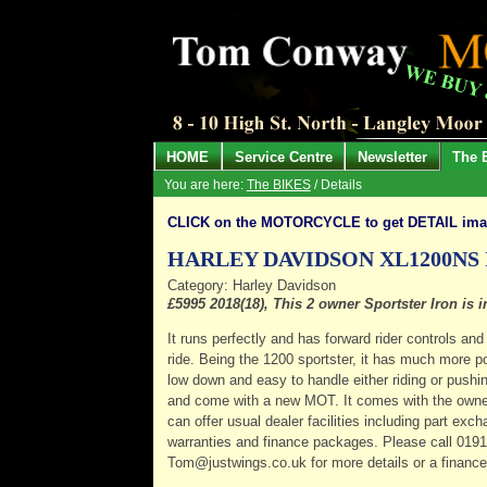
HOME
Service Centre
Newsletter
The 
You are here:
The BIKES
/ Details
CLICK on the MOTORCYCLE to get DETAIL im
HARLEY DAVIDSON XL1200NS
Category: Harley Davidson
£5995 2018(18), This 2 owner Sportster Iron is
It runs perfectly and has forward rider controls a
ride. Being the 1200 sportster, it has much more pow
low down and easy to handle either riding or pushin
and come with a new MOT. It comes with the owne
can offer usual dealer facilities including part ex
warranties and finance packages. Please call 019
Tom@justwings.co.uk for more details or a financ