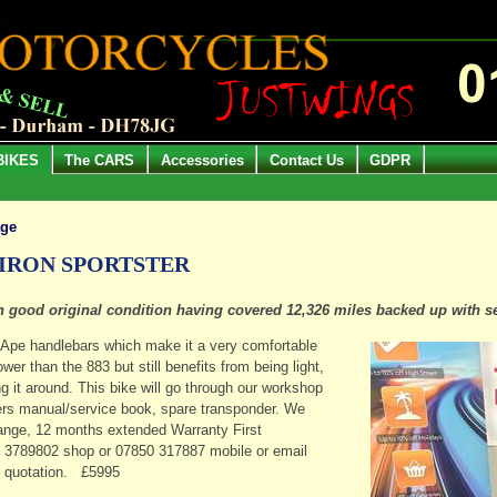
BIKES
The CARS
Accessories
Contact Us
GDPR
age
 IRON SPORTSTER
 in good original condition having covered 12,326 miles backed up with s
nd Ape handlebars which make it a very comfortable
er than the 883 but still benefits from being light,
g it around. This bike will go through our workshop
rs manual/service book, spare transponder. We
change, 12 months extended Warranty First
1 3789802 shop or 07850 317887 mobile or email
e quotation. £5995