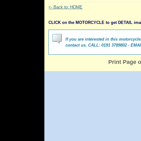
<- Back to: HOME
CLICK on the MOTORCYCLE to get DETAIL im
If you are interested in this motorcycl
contact us. CALL: 0191 3789802 - EMA
Print Page 