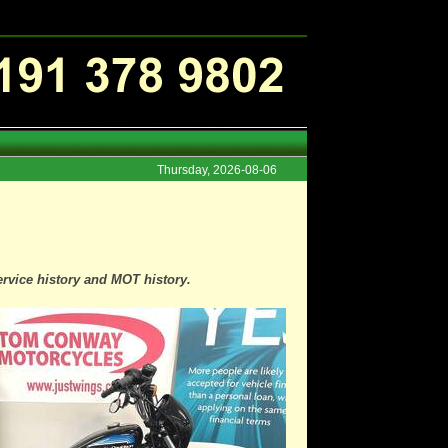
Thursday, 2026-08-06
ervice history and MOT history.