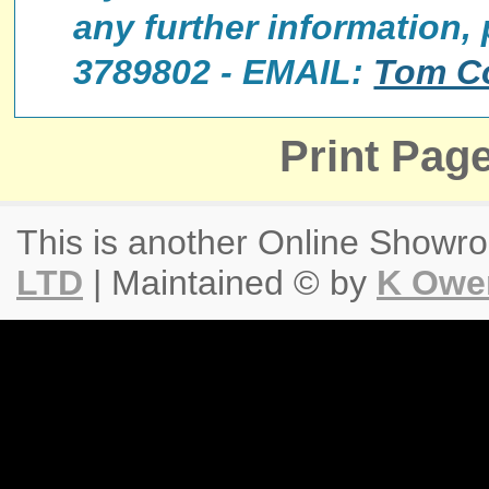
any further information,
3789802 - EMAIL:
Tom C
Print Pag
This is another Online Show
LTD
| Maintained © by
K Owe