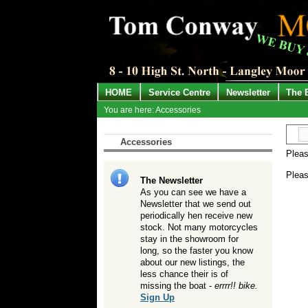
HOME
Service Centre
Newsletter
The 
You are here: Accessories
Accessories
Pleas
Pleas
The Newsletter
As you can see we have a
Newsletter that we send out
periodically hen receive new
stock. Not many motorcycles
stay in the showroom for
long, so the faster you know
about our new listings, the
less chance their is of
missing the boat -
errrr!! bike.
Sign Up