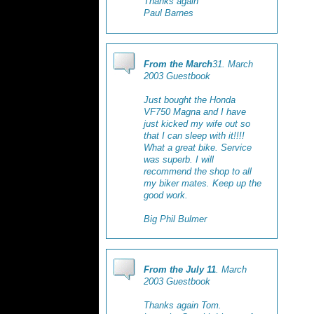
Thanks again
Paul Barnes
From the March
31. March
2003 Guestbook
Just bought the Honda
VF750 Magna and I have
just kicked my wife out so
that I can sleep with it!!!!
What a great bike. Service
was superb. I will
recommend the shop to all
my biker mates. Keep up the
good work.
Big Phil Bulmer
From the July 11
. March
2003 Guestbook
Thanks again Tom.