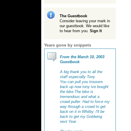
The Guestbook
Consider leaving your mark in
our guestbook. We would like
to hear from you.
Sign It
Years gone by snippets
From the March 10, 2003
Guestbook
A big thank you to all the
staff especially Tony
You can pull you trousers
back up now tony ive bought
the bike.The bike is
tremendous and what a
crowd puller. Had to force my
way through a crowd to get
back on it in Whitby. I'll be
back to get my Goldwing
next Year.