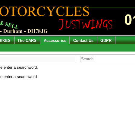
BIKES
The CARS
Accessories
Contact Us
GDPR
e enter a searchword.
e enter a searchword.