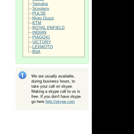
Yamaha
Scooters
PULSE
Moto Guzzi
KTM
ROYAL ENFIELD
INDIAN
PIAGGIO
VICTORY
LEXMOTO
BSA
We are usually available,
during business hours, to
take your call on skype.
Making a skype call to us is
free. If you don't have skype
go here
http://skype.com