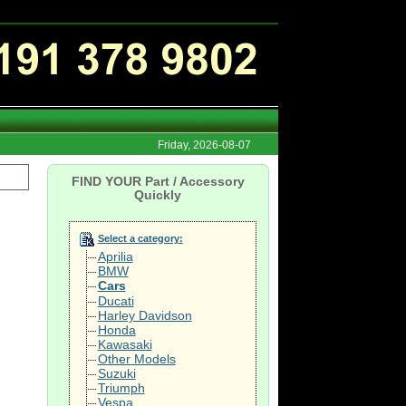
Friday, 2026-08-07
FIND YOUR Part / Accessory
Quickly
Select a category:
Aprilia
BMW
Cars
Ducati
Harley Davidson
Honda
Kawasaki
Other Models
Suzuki
Triumph
Vespa