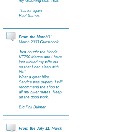
my Goldwing next Year.
Thanks again
Paul Barnes
From the March
31.
March 2003 Guestbook
Just bought the Honda
VF750 Magna and I have
just kicked my wife out
so that I can sleep with
it!!!!
What a great bike.
Service was superb. I will
recommend the shop to
all my biker mates. Keep
up the good work.
Big Phil Bulmer
From the July 11
. March