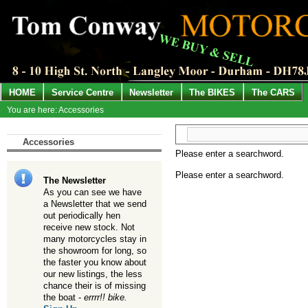
HOME
Service Centre
Newsletter
The BIKES
The CARS
You are here: Accessories
Accessories
Please enter a searchword.
Please enter a searchword.
The Newsletter
As you can see we have
a Newsletter that we send
out periodically hen
receive new stock. Not
many motorcycles stay in
the showroom for long, so
the faster you know about
our new listings, the less
chance their is of missing
the boat -
errrr!! bike.