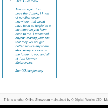
2003 Guestbook
Thanks again Tom.
Love the Suzuki, I know
of no other dealer
anywhere, that would
have been as helpful to a
customer as you have
been to me. I recomend
anyone reading your site
that they will not get
better service anywhere
else. every sucsess in
the future, to you and all
at Tom Conway
Motorcycles.
Joe O'Shaughnessy
This is another Online Showroom maintained by ©
Digital Works LTD
| Ma