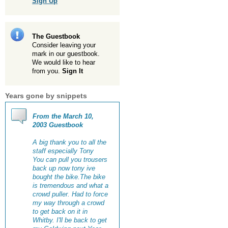
Sign Up
The Guestbook
Consider leaving your
mark in our guestbook.
We would like to hear
from you.
Sign It
Years gone by snippets
From the March 10,
2003 Guestbook
A big thank you to all the
staff especially Tony
You can pull you trousers
back up now tony ive
bought the bike.The bike
is tremendous and what a
crowd puller. Had to force
my way through a crowd
to get back on it in
Whitby. I'll be back to get