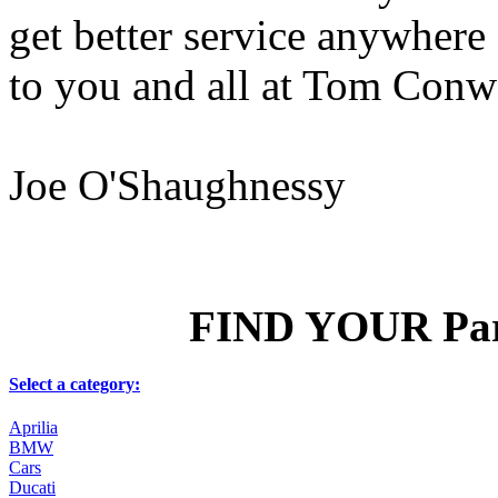
get better service anywhere 
to you and all at Tom Conw
Joe O'Shaughnessy
FIND YOUR Part
Select a category:
Aprilia
BMW
Cars
Ducati