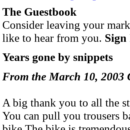
The Guestbook
Consider leaving your mar
like to hear from you.
Sign 
Years gone by snippets
From the March 10, 2003 
A big thank you to all the s
You can pull you trousers 
bike.The bike is tremendous