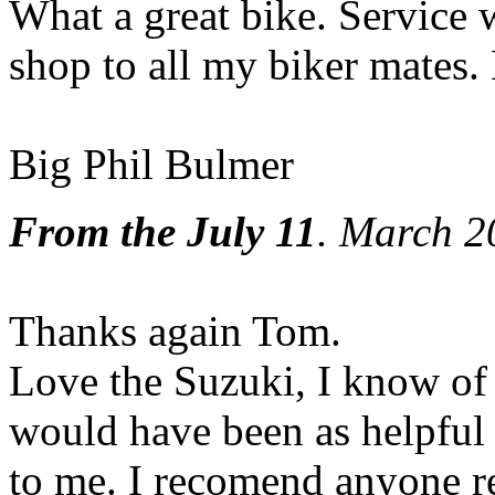
What a great bike. Service 
shop to all my biker mates
Big Phil Bulmer
From the July 11
. March 2
Thanks again Tom.
Love the Suzuki, I know of 
would have been as helpful
to me. I recomend anyone re