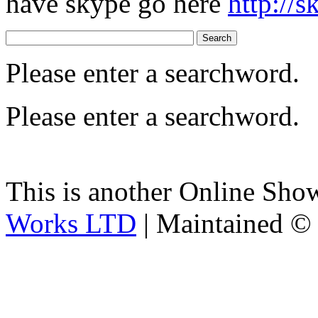
have skype go here
http://
Please enter a searchword.
Please enter a searchword.
This is another Online Sh
Works LTD
| Maintained ©