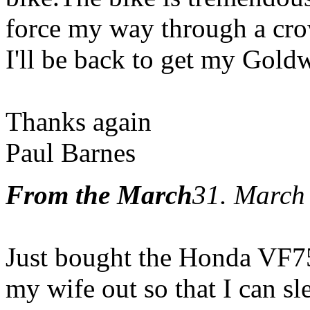
force my way through a crow
I'll be back to get my Gold
Thanks again
Paul Barnes
From the March
31. March
Just bought the Honda VF7
my wife out so that I can sle