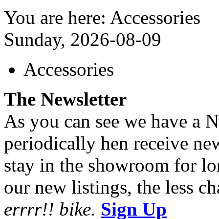
You are here: Accessories
Sunday, 2026-08-09
Accessories
The Newsletter
As you can see we have a Ne
periodically hen receive n
stay in the showroom for lo
our new listings, the less ch
errrr!! bike.
Sign Up