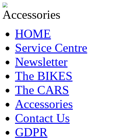
HOME
Service Centre
Newsletter
The BIKES
The CARS
Accessories
Contact Us
GDPR