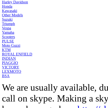
Harley Davidson
Honda
Kawasaki
Other Models
Suzuki
Triumph
Vespa
Yamaha
Scooters
PULSE
Moto Guzzi
KTM
ROYAL ENFIELD
INDIAN
PIAGGIO
VICTORY
LEXMOTO
BSA
We are usually available, du
call on skype. Making a skyp