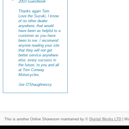
2003 Guestbook
Thanks again Tom.
Love the Suzuki, I know
of no other dealer
anywhere, that would
have been as helpful to a
customer as you have
been to me. I recomend
anyone reading your site
that they will not get
better service anywhere
else. every sucsess in
the future, to you and all
at Tom Conway
Motorcycles.
Joe O'Shaughnessy
This is another Online Showroom maintained by ©
Digital Works LTD
| Ma