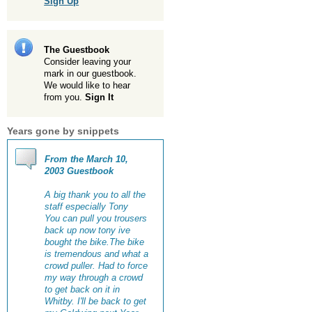
Sign Up
The Guestbook
Consider leaving your
mark in our guestbook.
We would like to hear
from you.
Sign It
Years gone by snippets
From the March 10,
2003 Guestbook
A big thank you to all the
staff especially Tony
You can pull you trousers
back up now tony ive
bought the bike.The bike
is tremendous and what a
crowd puller. Had to force
my way through a crowd
to get back on it in
Whitby. I'll be back to get