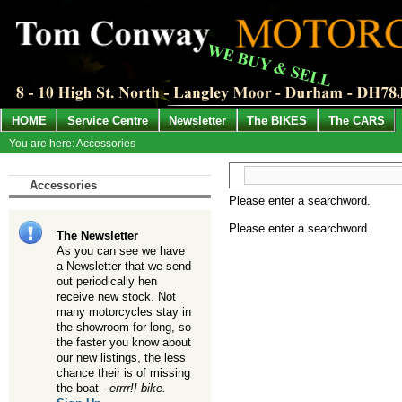
HOME
Service Centre
Newsletter
The BIKES
The CARS
You are here: Accessories
Accessories
Please enter a searchword.
Please enter a searchword.
The Newsletter
As you can see we have
a Newsletter that we send
out periodically hen
receive new stock. Not
many motorcycles stay in
the showroom for long, so
the faster you know about
our new listings, the less
chance their is of missing
the boat -
errrr!! bike.