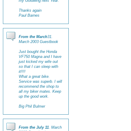
my Goldwing next Year.
Thanks again
Paul Barnes
From the March
31.
March 2003 Guestbook
Just bought the Honda
VF750 Magna and I have
just kicked my wife out
so that I can sleep with
it!!!!
What a great bike.
Service was superb. I will
recommend the shop to
all my biker mates. Keep
up the good work.
Big Phil Bulmer
From the July 11
. March